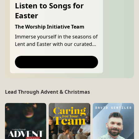
Listen to Songs for
Easter
The Worship Initiative Team
Immerse yourself in the seasons of
Lent and Easter with our curated
playlist, featuring songs of
repentance and worship that point
Listen Now
to Christ's death and resurrection.
Lead Through Advent & Christmas