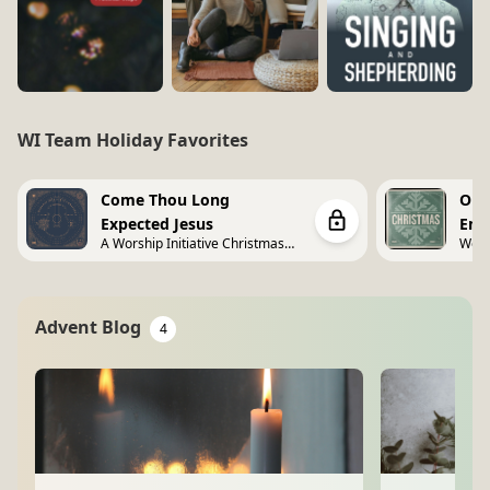
WI Team Holiday Favorites
Come Thou Long
O C
Expected Jesus
Emm
A Worship Initiative Christmas
Wors
Vol. 2
Advent Blog
4