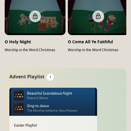
O Holy Night
O Come All Ye Faithful
Worship in the Word Christmas
Worship in the Word Christmas
Advent Playlist
1
Easter Playlist