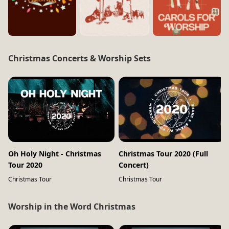
Christmas Concerts & Worship Sets
Oh Holy Night - Christmas
Christmas Tour 2020 (Full
Tour 2020
Concert)
Christmas Tour
Christmas Tour
Worship in the Word Christmas