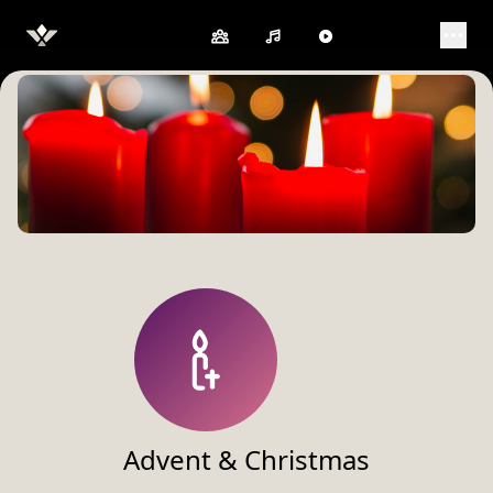
Open 
Advent & Christmas