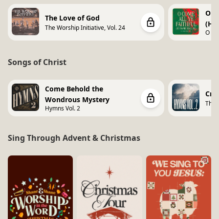
O Co
The Love of God
(Hi
The Worship Initiative, Vol. 24
O Co
Shall
Songs of Christ
Come Behold the
Cro
Wondrous Mystery
The 
Hymns Vol. 2
Vol. 
Sing Through Advent & Christmas