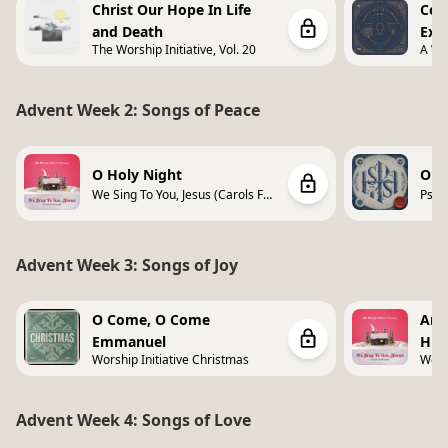
Christ Our Hope In Life
Com
and Death
Exp
The Worship Initiative, Vol. 20
A Wor
Vol. 
Advent Week 2: Songs of Peace
O Holy Night
Onl
We Sing To You, Jesus (Carols For
Psal
Worship)
Song
Advent Week 3: Songs of Joy
O Come, O Come
Ang
Emmanuel
Hig
Worship Initiative Christmas
We Si
Wors
Advent Week 4: Songs of Love