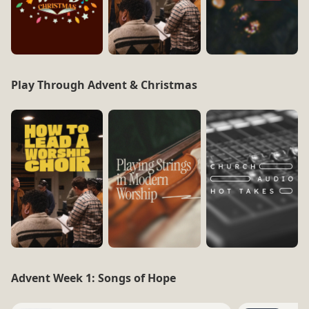
Play Through Advent & Christmas
Advent Week 1: Songs of Hope