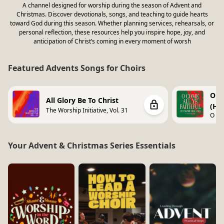
A channel designed for worship during the season of Advent and
Christmas. Discover devotionals, songs, and teaching to guide hearts
toward God during this season. Whether planning services, rehearsals, or
personal reflection, these resources help you inspire hope, joy, and
anticipation of Christ’s coming in every moment of worsh
Featured Advents Songs for Choirs
O Co
All Glory Be To Christ
(Hi
The Worship Initiative, Vol. 31
O Co
Shall
Your Advent & Christmas Series Essentials